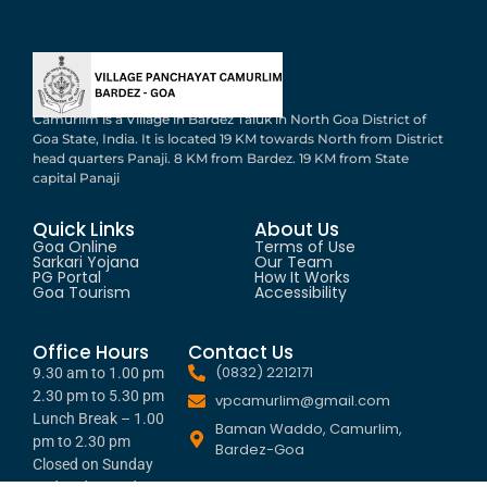
Camurlim is a Village in Bardez Taluk in North Goa District of
Goa State, India. It is located 19 KM towards North from District
head quarters Panaji. 8 KM from Bardez. 19 KM from State
capital Panaji
Quick Links
About Us
Goa Online
Terms of Use
Sarkari Yojana
Our Team
PG Portal
How It Works
Goa Tourism
Accessibility
Office Hours
Contact Us
(0832) 2212171
9.30 am to 1.00 pm
2.30 pm to 5.30 pm
vpcamurlim@gmail.com
Lunch Break – 1.00
Baman Waddo, Camurlim,
pm to 2.30 pm
Bardez-Goa
Closed on Sunday