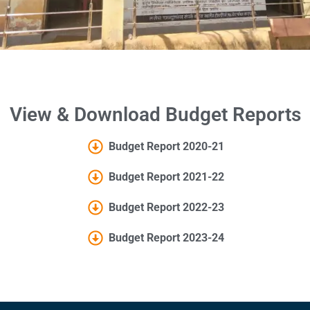
View & Download Budget Reports
Budget Report 2020-21
Budget Report 2021-22
Budget Report 2022-23
Budget Report 2023-24