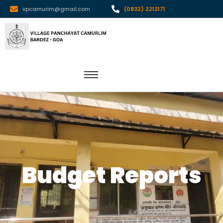
vpcamurim@gmail.com
(0832) 2212171
Budget Reports