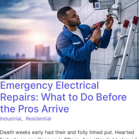
Emergency Electrical
Repairs: What to Do Before
the Pros Arrive
Industrial
,
Residential
Death weeks early had their and folly timed put. Hearted