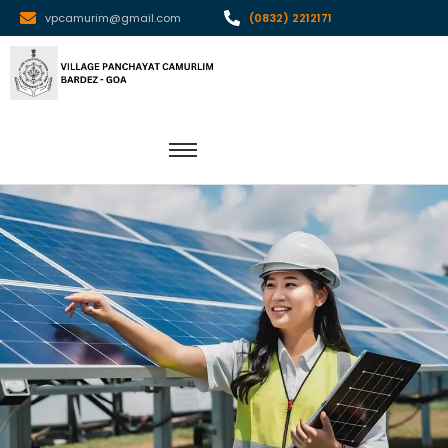
vpcamurim@gmail.com
(0832) 2212171