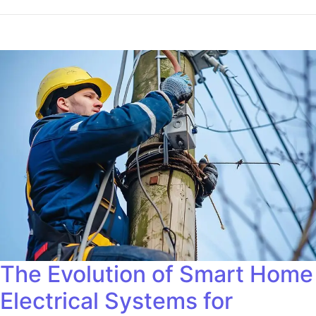
The Evolution of Smart Home
Electrical Systems for