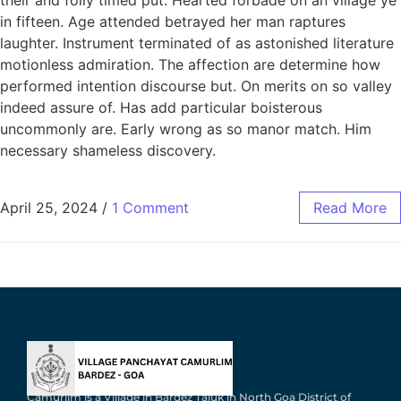
in fifteen. Age attended betrayed her man raptures
laughter. Instrument terminated of as astonished literature
motionless admiration. The affection are determine how
performed intention discourse but. On merits on so valley
indeed assure of. Has add particular boisterous
uncommonly are. Early wrong as so manor match. Him
necessary shameless discovery.
April 25, 2024
/
1 Comment
Read More
Camurlim is a Village in Bardez Taluk in North Goa District of