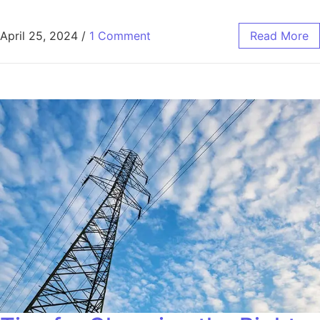
April 25, 2024
/
1 Comment
Read More