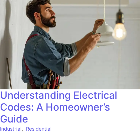
Understanding Electrical
Codes: A Homeowner’s
Guide
Industrial
,
Residential