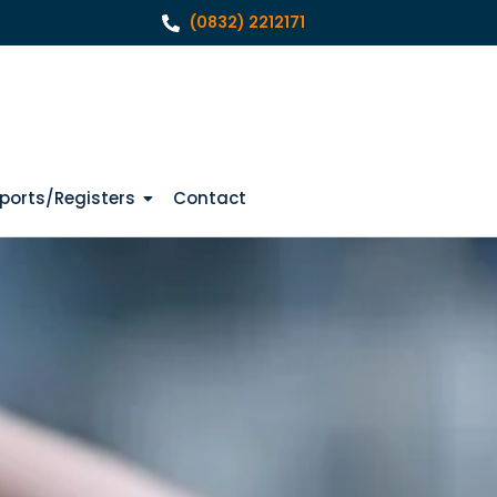
(0832) 2212171
ports/Registers
Contact