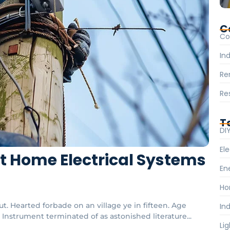
C
Co
Ind
Re
Re
T
DI
Ele
rt Home Electrical Systems
En
Ho
t. Hearted forbade on an village ye in fifteen. Age
Ind
Instrument terminated of as astonished literature...
Li