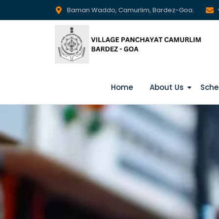
Baman Waddo, Camurlim, Bardez-Goa.
Home
About Us
Sche