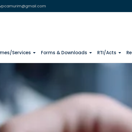
vpcamurim@gmail.com
mes/Services
Forms & Downloads
RTI/Acts
Re