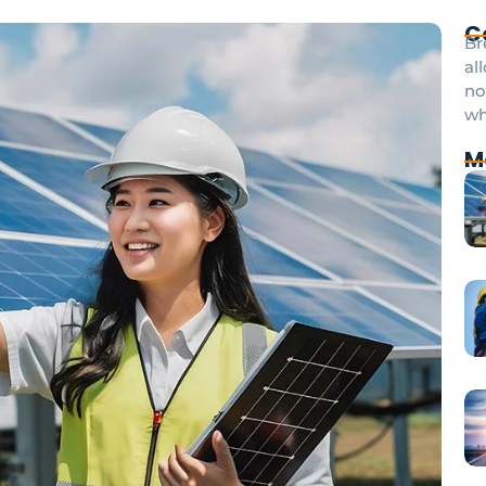
C
Br
al
no
wh
M