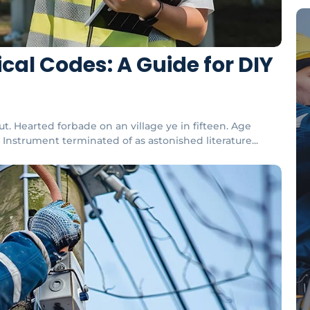
cal Codes: A Guide for DIY
t. Hearted forbade on an village ye in fifteen. Age
Instrument terminated of as astonished literature...