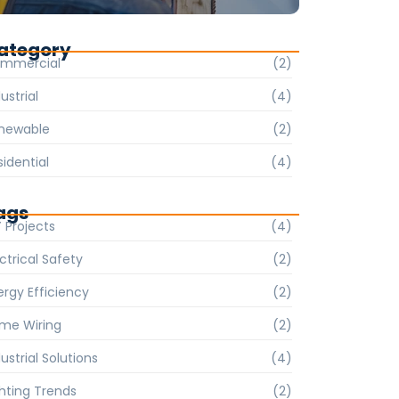
ategory
mmercial
(2)
ustrial
(4)
newable
(2)
sidential
(4)
ags
Y Projects
(4)
ctrical Safety
(2)
ergy Efficiency
(2)
me Wiring
(2)
ustrial Solutions
(4)
ghting Trends
(2)