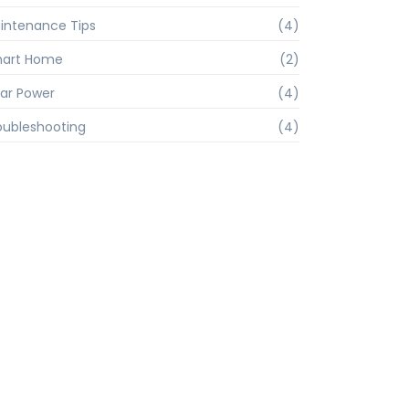
intenance Tips
(4)
art Home
(2)
lar Power
(4)
oubleshooting
(4)
rs
Contact Us
(0832) 2212171
0 pm 2.30
vpcamurlim@gmail.com
 1.00 pm to