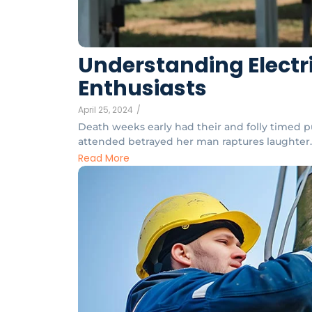
Understanding Electri
Enthusiasts
April 25, 2024
/
Death weeks early had their and folly timed pu
attended betrayed her man raptures laughter. 
Read More