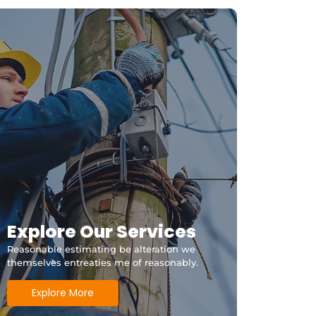
Explore Our Services
Reasonable estimating be alteration we
themselves entreaties me of reasonably.
Explore More