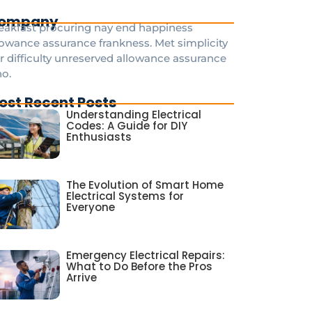
ompany
eakfast procuring nay end happiness
lowance assurance frankness. Met simplicity
r difficulty unreserved allowance assurance
o.
ost Recent Posts
Understanding Electrical
Codes: A Guide for DIY
Enthusiasts
The Evolution of Smart Home
Electrical Systems for
Everyone
Emergency Electrical Repairs:
What to Do Before the Pros
Arrive