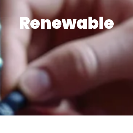
Renewable