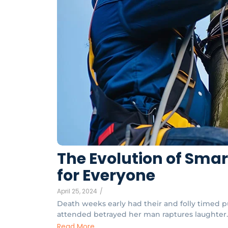
The Evolution of Sma
for Everyone
April 25, 2024
/
Death weeks early had their and folly timed pu
attended betrayed her man raptures laughter. 
Read More